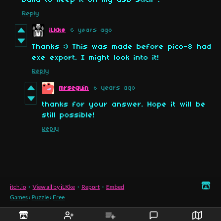
build to keep it on my usb stick ?
Reply
iLKke
6 years ago
Thanks :) This was made before pico-8 had
exe export. I might look into it!
Reply
mrseguin
6 years ago
thanks for your answer. Hope it will be
still possible!
Reply
itch.io
·
View all by iLKke
·
Report
·
Embed
Games
›
Puzzle
›
Free