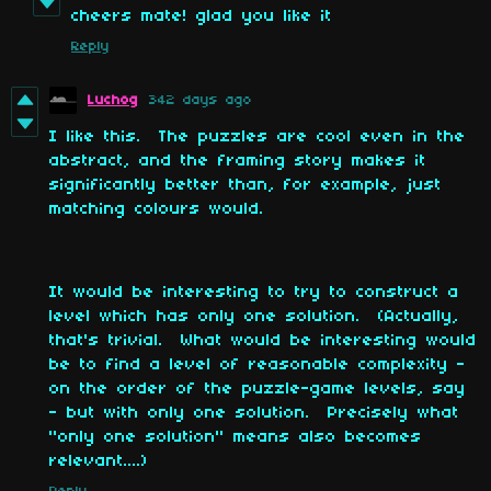
cheers mate! glad you like it
Reply
Luchog
342 days ago
I like this. The puzzles are cool even in the
abstract, and the framing story makes it
significantly better than, for example, just
matching colours would.
It would be interesting to try to construct a
level which has only one solution. (Actually,
that's trivial. What would be interesting would
be to find a level of reasonable complexity -
on the order of the puzzle-game levels, say
- but with only one solution. Precisely what
"only one solution" means also becomes
relevant....)