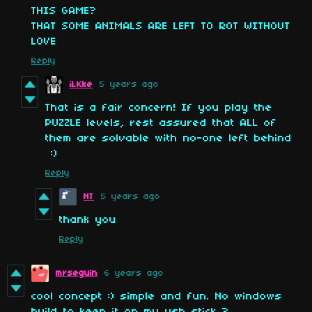
THIS GAME?
THAT SOME ANIMALS ARE LEFT TO ROT WITHOUT
LOVE
Reply
iLKke
5 years ago
That is a fair concern! If you play the
PUZZLE levels, rest assured that ALL of
them are solvable with no-one left behind
:)
Reply
NT
5 years ago
thank you
Reply
mrseguin
6 years ago
cool concept :) simple and fun. No windows