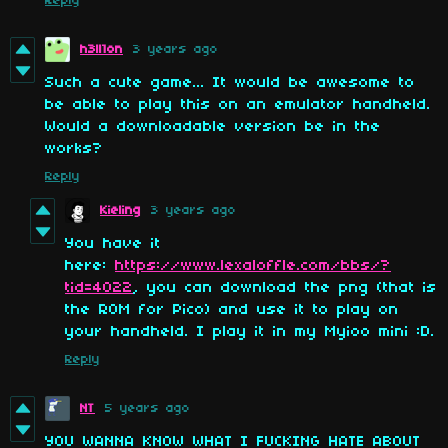
Reply
h3ll1on
3 years ago
Such a cute game... It would be awesome to
be able to play this on an emulator handheld.
Would a downloadable version be in the
works?
Reply
Kieling
3 years ago
You have it
here:
https://www.lexaloffle.com/bbs/?
tid=4022
, you can download the png (that is
the ROM for Pico) and use it to play on
your handheld. I play it in my Myioo mini :D.
Reply
NT
5 years ago
YOU WANNA KNOW WHAT I FUCKING HATE ABOUT