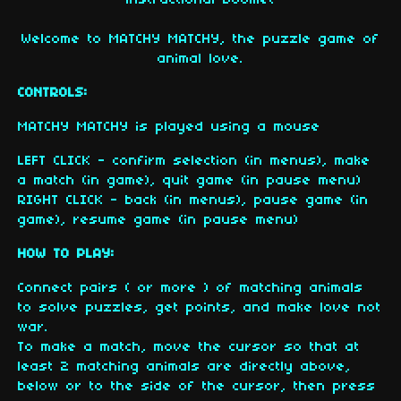
instructional booklet
Welcome to MATCHY MATCHY, the puzzle game of
animal love.
CONTROLS:
MATCHY MATCHY is played using a mouse
LEFT CLICK - confirm selection (in menus), make
a match (in game), quit game (in pause menu)
RIGHT CLICK - back (in menus), pause game (in
game), resume game (in pause menu)
HOW TO PLAY:
Connect pairs ( or more ) of matching animals
to solve puzzles, get points, and make love not
war.
To make a match, move the cursor so that at
least 2 matching animals are directly above,
below or to the side of the cursor, then press