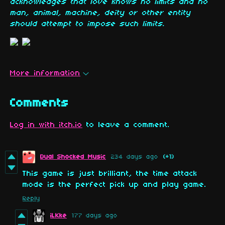
acknowledges that love knows no limits and no
man, animal, machine, deity or other entity
should attempt to impose such limits.
More information
Comments
Log in with itch.io
to leave a comment.
Dual Shocked Music
234 days ago
(+1)
This game is just brilliant, the time attack
mode is the perfect pick up and play game.
Reply
iLKke
177 days ago