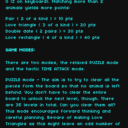
O (Z on keyboard). Matching more than 2
animals yields more points:
Pair ( 2 of a kind ) = 10 pts
Love triangle ( 3 of a kind ) = 20 pts
Double date ( 2 pairs ) = 30 pts
Love rectangle ( 4 of a kind ) = 40 pts
GAME MODES
:
There are two modes, the relaxed PUZZLE mode
and the hectic TIME ATTACK mode.
PUZZLE mode - The aim is to try to clear all the
pieces form the board so that no animal is left
behind. You don't have to clear the entire
board to unlock the next level, though. There
are 35 levels in total. Can you clear them all?
This mode encourages forward thinking and
careful planning. Beware of making Love
Triangles as this might leave an odd number of