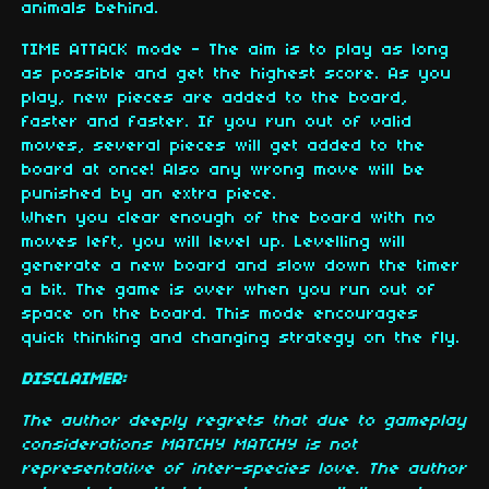
animals behind.
TIME ATTACK mode - The aim is to play as long
as possible and get the highest score. As you
play, new pieces are added to the board,
faster and faster. If you run out of valid
moves, several pieces will get added to the
board at once! Also any wrong move will be
punished by an extra piece.
When you clear enough of the board with no
moves left, you will level up. Levelling will
generate a new board and slow down the timer
a bit. The game is over when you run out of
space on the board. This mode encourages
quick thinking and changing strategy on the fly.
DISCLAIMER:
The author deeply regrets that due to gameplay
considerations MATCHY MATCHY is not
representative of inter-species love. The author