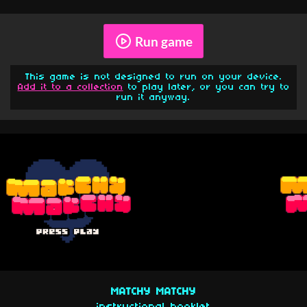
Run game
This game is not designed to run on your device.
Add it to a collection
to play later, or you can try to
run it anyway.
MATCHY MATCHY